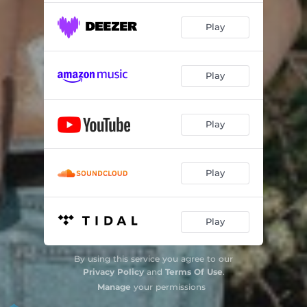
Uomini forti
02:51
Play
Play
Play
Play
Play
By using this service you agree to our
Privacy Policy
and
Terms Of Use
.
Manage
your permissions