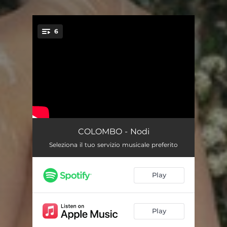
.
6
You're all set!
K
02:17
COLOMBO - Nodi
Seleziona il tuo servizio musicale preferito
Arancio
02:50
Unisono
02:15
Play
Lucido
01:25
Libido
02:40
Play