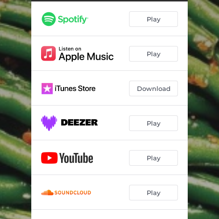
Play
Play
Download
Play
Play
Play