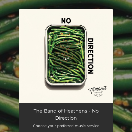
You're all set!
No Direction
02:56
The Band of Heathens - No
Direction
Choose your preferred music service