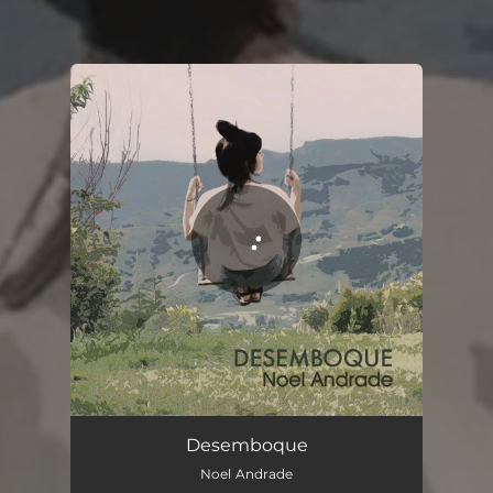
You're all set!
Desemboque
03:40
Desemboque
Noel Andrade