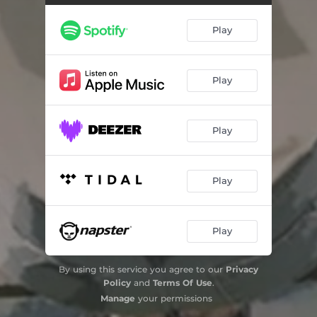
Play
Play
Play
Play
Play
By using this service you agree to our
Privacy
Policy
and
Terms Of Use
.
Manage
your permissions