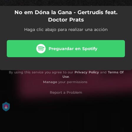
No em Dóna la Gana - Gertrudis feat.
Doctor Prats
Haga clic abajo para realizar una acción
Preguardar en Spotify
By using this service you agree to our
Privacy Policy
and
Terms Of
Use
.
Manage
your permissions
Report a Problem