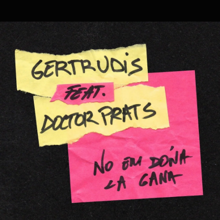
.
You're all set!