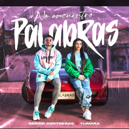
.
You're all set!