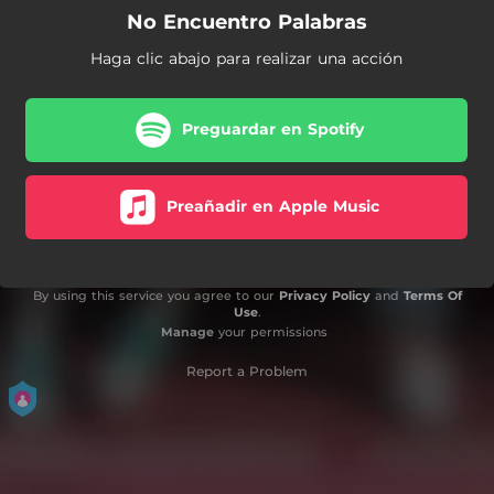
No Encuentro Palabras
Haga clic abajo para realizar una acción
Preguardar en Spotify
Preañadir en Apple Music
By using this service you agree to our
Privacy Policy
and
Terms Of
Use
.
Manage
your permissions
Report a Problem