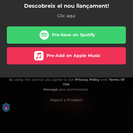
Descobreix el nou llançament!
Clic aqui
Pre-Save on Spotify
Pre-Add on Apple Music
By using this service you agree to our
Privacy Policy
and
Terms Of
Use
.
Manage
your permissions
Report a Problem