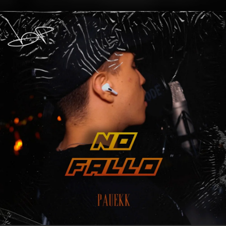
.
You're all set!