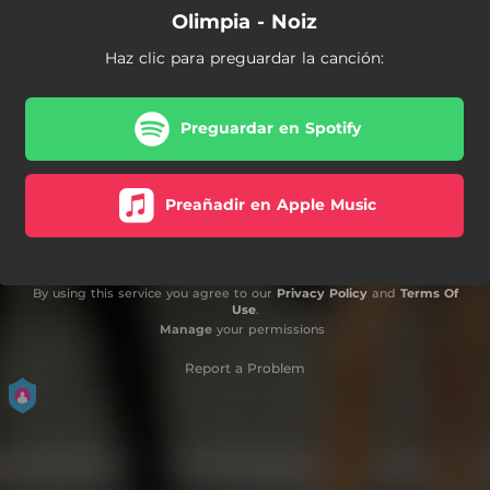
Olimpia - Noiz
Haz clic para preguardar la canción:
Preguardar en Spotify
Preañadir en Apple Music
By using this service you agree to our
Privacy Policy
and
Terms Of
Use
.
Manage
your permissions
Report a Problem