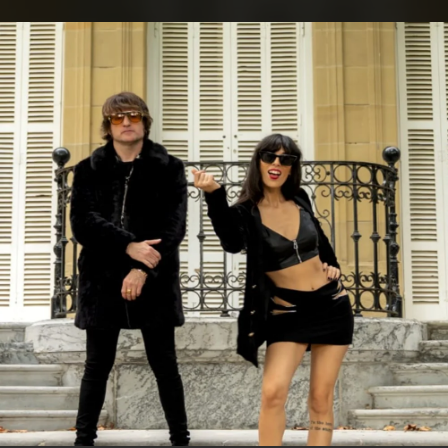
.
You're all set!