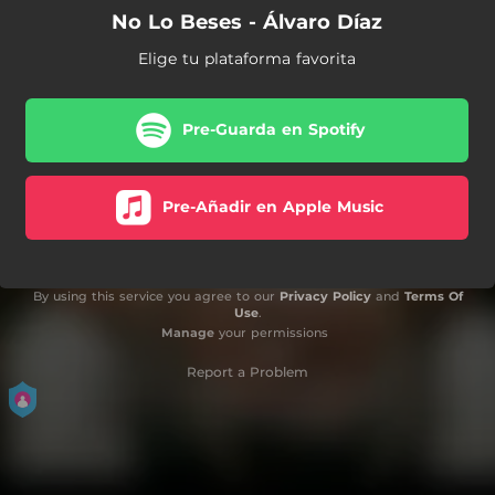
No Lo Beses - Álvaro Díaz
Elige tu plataforma favorita
Pre-Guarda en Spotify
Pre-Añadir en Apple Music
By using this service you agree to our
Privacy Policy
and
Terms Of
Use
.
Manage
your permissions
Report a Problem