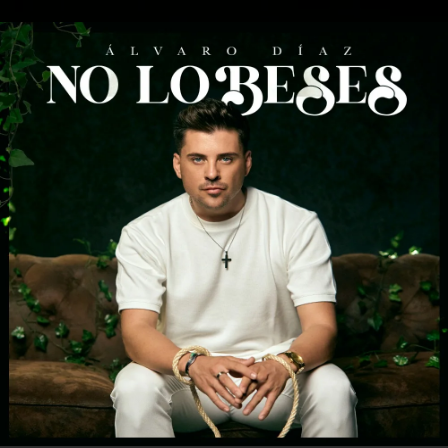
.
You're all set!