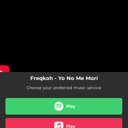
.
You're all set!
Freqkoh - Yo No Me Morí
Choose your preferred music service
Play
Play