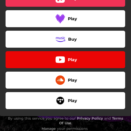
Play
Buy
Play
Play
Play
By using this service you agree to our
Privacy Policy
and
Terms
Of Use
.
Manage
your permissions