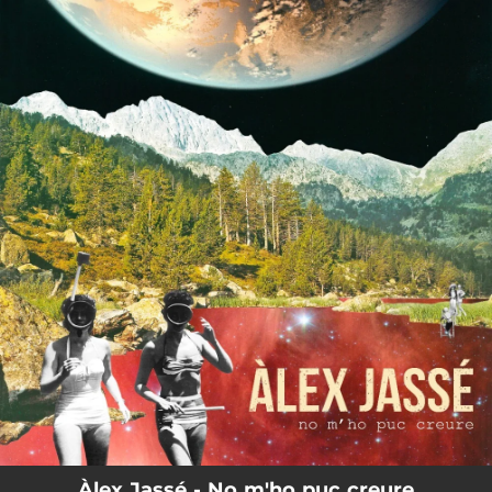
.
You're all set!
Àlex Jassé - No m'ho puc creure