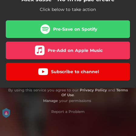
Click below to take action
Pre-Save on Spotify
Pre-Add on Apple Music
Subscribe to channel
By using this service you agree to our
Privacy Policy
and
Terms
Of Use
.
Manage
your permissions
Report a Problem