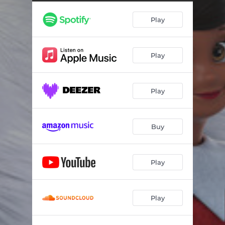
Play
Play
Play
Buy
Play
Play