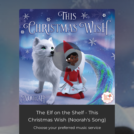
.
You're all set!
This Christmas Wish (Noorah's Song)
03:27
The Elf on the Shelf - This
Christmas Wish (Noorah's Song)
Choose your preferred music service