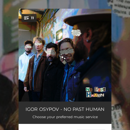
.
11
You're all set!
Imaginary Hour Limits
08:14
IGOR OSYPOV - NO PAST HUMAN
Choose your preferred music service
Matching Souls
06:20