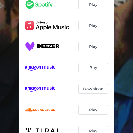
After We Fought
07:13
Play
One Capital
05:57
Ironclad Flower
01:45
Play
The Line
08:05
Play
Coral
06:43
Myth
04:16
Buy
Polaris
05:58
Marla’s World
07:31
Download
Our Next Place
06:56
Play
Play