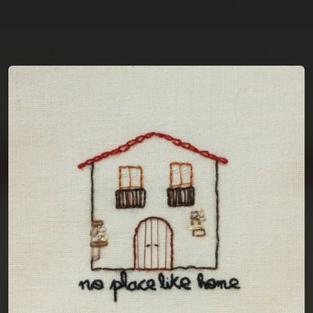
You're all set!