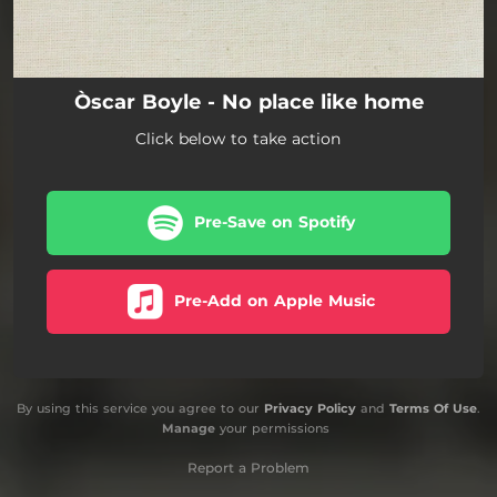
Òscar Boyle - No place like home
Click below to take action
Pre-Save on Spotify
Pre-Add on Apple Music
By using this service you agree to our
Privacy Policy
and
Terms Of Use
.
Manage
your permissions
Report a Problem