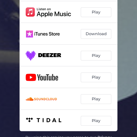
Play
Download
Play
Play
Play
Play