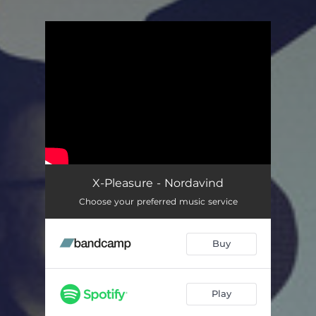
You're all set!
X-Pleasure - Nordavind
Choose your preferred music service
Buy
Play