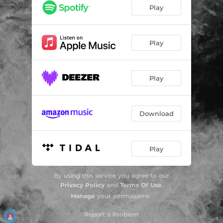
Play
Play
Play
Download
Play
By using this service you agree to our
Privacy Policy
and
Terms Of Use
.
Manage
your permissions
Report a Problem