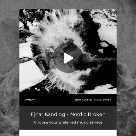
.
You're all set!
Nordic Broken 2
04:43
Ejnar Kanding - Nordic Broken
Choose your preferred music service