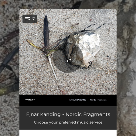
.
7
You're all set!
Dark blue sky
02:51
Ejnar Kanding - Nordic Fragments
Choose your preferred music service
On water
03:53