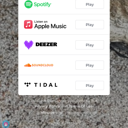
Through Fire
04:01
Play
Your darkness, your light
05:18
Fly as never before
03:27
Play
Rain decaying
03:11
Play
Nordic Fragments Extended
24:53
Play
Play
By using this service you agree to our
Privacy Policy
and
Terms Of Use
.
Manage
your permissions
Report a Problem