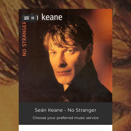
11
You're all set!
Crooked Mile
04:11
Seán Keane - No Stranger
Choose your preferred music service
Fields of Gold
03:59