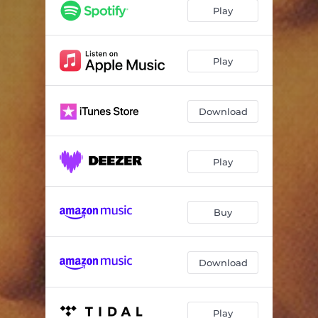
Killing Blues
04:31
Play
Life Is a Bittersweet Waltz
02:59
May Morning Dew
04:16
Play
Lullaby
04:10
Download
No Stranger to the Rain
03:37
Galway
04:14
Play
Like I Used to Do
04:12
Lay Down Your Weary Tune
03:53
Buy
We Dreamed Our Dreams
03:34
Download
Play