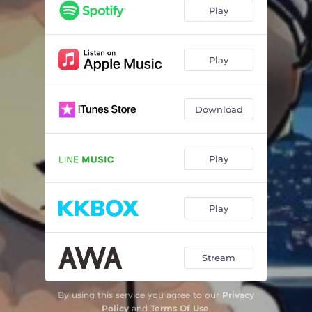
Play
Play
Download
Play
Play
Stream
By using this service you agree to our
Privacy
Policy
and
Terms Of Use
.