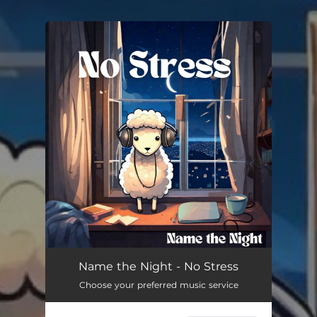
You're all set!
Name the Night - No Stress
Choose your preferred music service