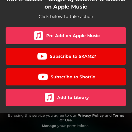
on Apple Music
Click below to take action
Pre-Add on Apple Music
Subscribe to SKAM2?
Subscribe to Shottie
Add to Library
By using this service you agree to our
Privacy Policy
and
Terms
Of Use
.
Manage
your permissions