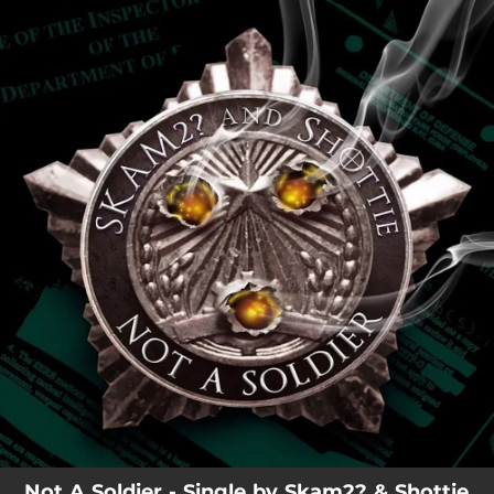
.
You're all set!
Not A Soldier - Single by Skam2? & Shottie