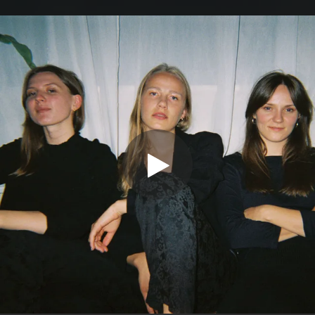
.
You're all set!