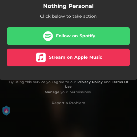
Nothing Personal
Click below to take action
Follow on Spotify
Stream on Apple Music
By using this service you agree to our
Privacy Policy
and
Terms Of
Use
.
Manage
your permissions
Report a Problem