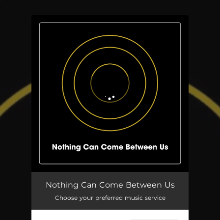
.
You're all set!
Nothing Can Come Between Us
05:35
Nothing Can Come Between Us
Choose your preferred music service