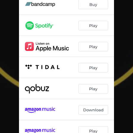
Buy
Play
Play
Play
Play
Download
Play