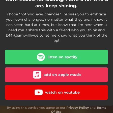
are. keep shining.
i hope "nothing ever changes." inspires you to embrace
your own challenges, no matter what they are. i know it
can seem hard at times, but know that i’m here when u
need me. ! share this with a friend who you think and
DM @iamwillhyde to let me know what you think of the
ep!
listen on spotify
add on apple music
watch on youtube
By using this service you agree to our
Privacy Policy
and
Terms
Of Use
.