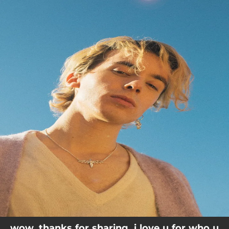
.
You're all set!
wow. thanks for sharing. i love u for who u