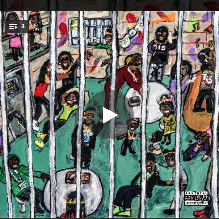
.
8
Voices in Shadows
You're all set!
03:25
Voices in Shadows
04:00
All Eyes on Me
04:11
Natural Born Sinners (feat. Emily Rodriguez)
03:42
Never Lose Hope
04:28
Turnt Me Heartless (feat. Heckler & Ivan The Great)
03:20
The Streets is Coming
03:19
War Wounds
03:00
The Other Side