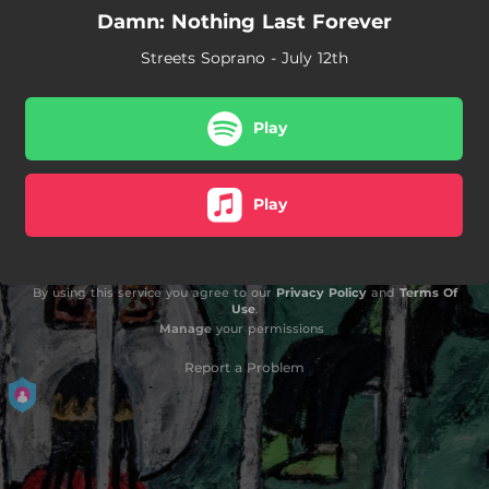
Damn: Nothing Last Forever
Streets Soprano - July 12th
Play
Play
By using this service you agree to our
Privacy Policy
and
Terms Of
Use
.
Manage
your permissions
Report a Problem