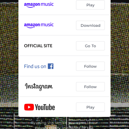
Play
Download
Go To
Follow
Follow
Play
By using this service you agree to our
Privacy Policy
and
Terms Of Use
.