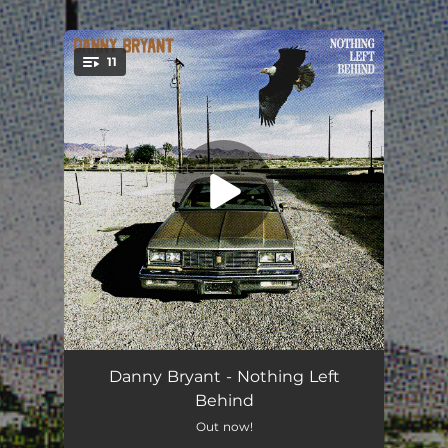
.
11
You're all set!
Tougher Now
03:01
Danny Bryant - Nothing Left
Behind
Not Like The Others
03:13
Out now!