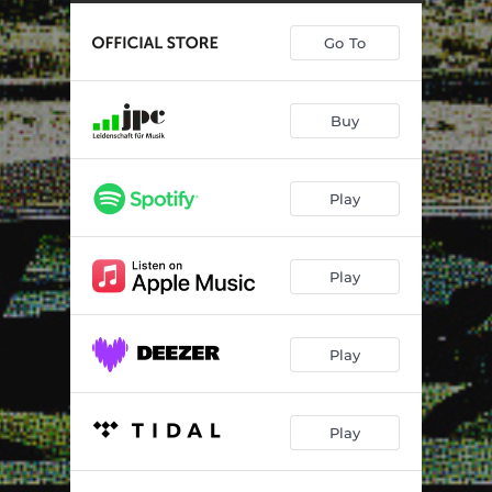
Enemy Inside
04:17
Go To
Swagger
03:28
Redemption
06:09
Buy
Three Times As Hard
03:20
Nothing Man
04:23
Play
Missing You
04:11
Lover Like You
05:45
Play
Just For You
06:59
Heatwave Heartbreak
03:19
Play
Play