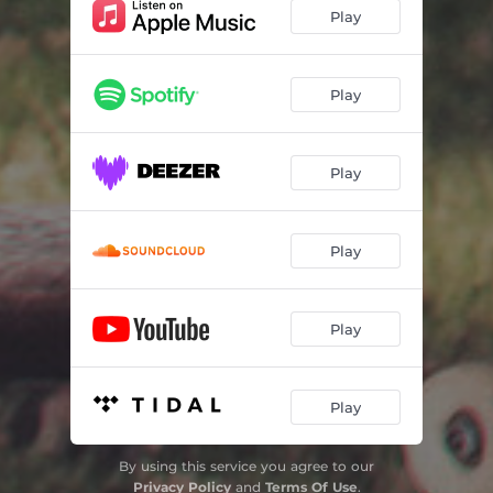
Play
Play
Play
Play
Play
Play
By using this service you agree to our
Privacy Policy
and
Terms Of Use
.