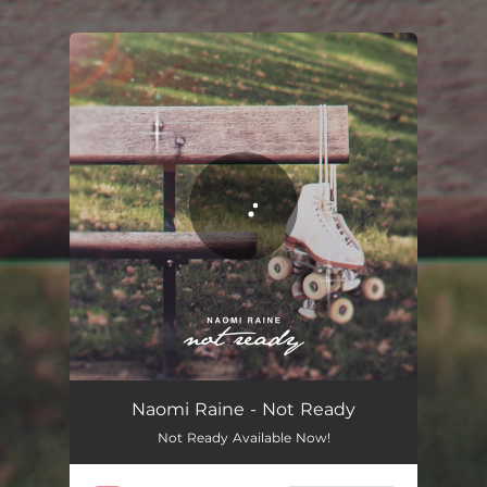
.
You're all set!
Not Ready
03:57
Naomi Raine - Not Ready
Not Ready Available Now!