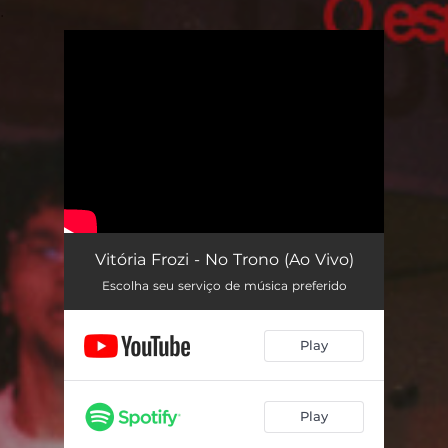
.
You're all set!
Vitória Frozi - No Trono (Ao Vivo)
Escolha seu serviço de música preferido
Play
Play