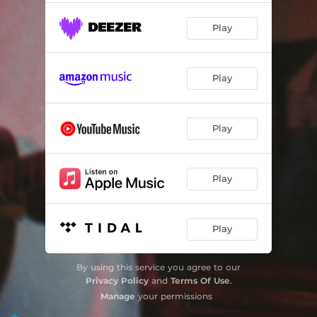
Play
Play
Play
Play
Play
By using this service you agree to our
Privacy Policy
and
Terms Of Use
.
Manage
your permissions