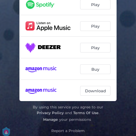
Nachtlied - From "Acht Geistliche Gesänge", Op. 138 No. 3
03:05
Play
Bogoroditse Devo - From "All-Night Vigil", Op. 37 No. 6
03:01
Tota Pulchra Es
05:17
Play
Ave Maris Stella
04:49
Play
Ave Virgo Sanctissima
03:17
Deus, Qui Illuminas
05:10
Buy
O Crux
05:23
Sonnet No. 76
05:53
Download
Bossa Buffa
05:49
By using this service you agree to our
Trilo
03:42
Privacy Policy
and
Terms Of Use
.
Manage
your permissions
Report a Problem