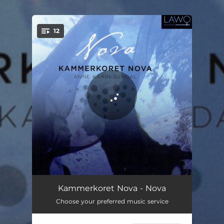
.
12
You're all set!
Water Night
04:55
Kammerkoret Nova - Nova
Choose your preferred music service
Sleep
05:00