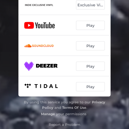
Exclusive Vinyl
Play
Play
Play
Play
By using this service you agree to our
Privacy
Policy
and
Terms Of Use
.
Manage
your permissions
Report a Problem