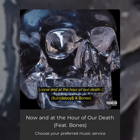
You're all set!
Now and at the Hour of Our Death
(Feat. Bones)
Choose your preferred music service