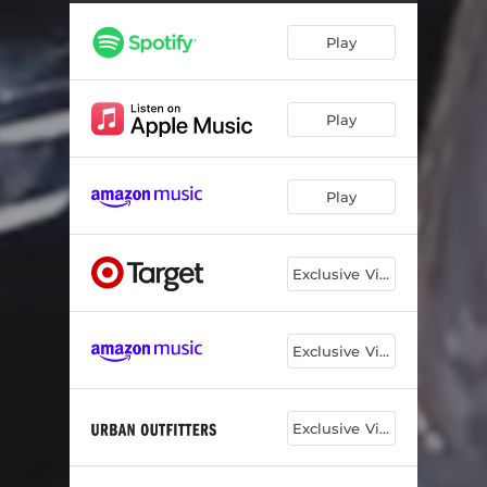
Play
Play
Play
Exclusive Vinyl
Exclusive Vinyl
Exclusive Vinyl