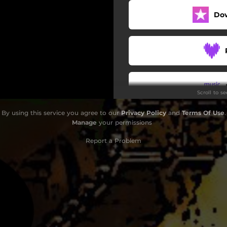
Do
Scroll to s
By using this service you agree to our
Privacy Policy
and
Terms Of Use
.
Do
Manage
your permissions
Report a Problem