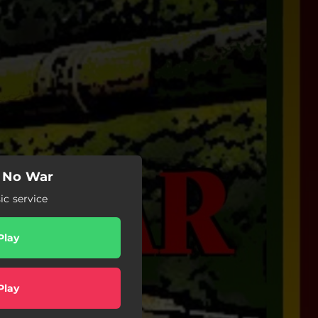
 No War
c service
Play
Play