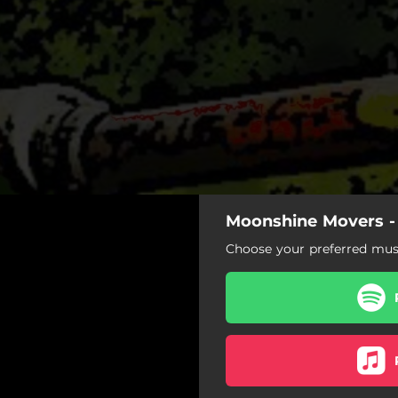
Moonshine Movers -
Choose your preferred musi