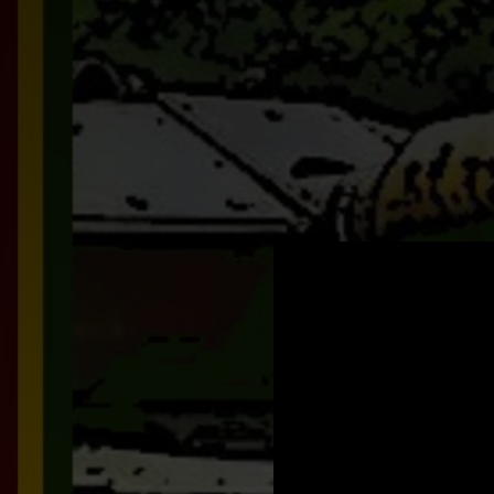
.
You're all set!