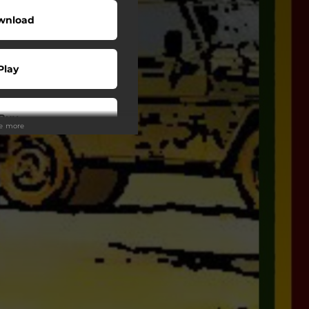
wnload
Play
Buy
ee more
wnload
Play
Play