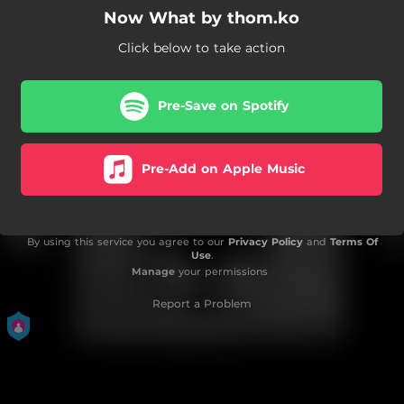
Now What by thom.ko
Click below to take action
Pre-Save on Spotify
Pre-Add on Apple Music
By using this service you agree to our
Privacy Policy
and
Terms Of
Use
.
Manage
your permissions
Report a Problem