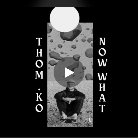
.
You're all set!