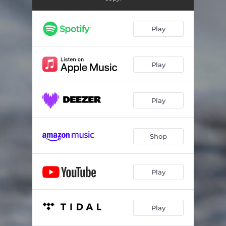
Play
Play
Play
Shop
Play
Play