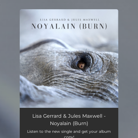
.
You're all set!
Lisa Gerrard & Jules Maxwell -
Noyalain (Burn)
Listen to the new single and get your album
copy!