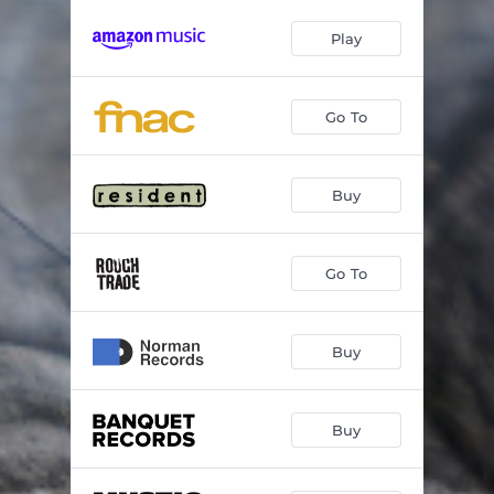
Play
Go To
Buy
Go To
Buy
Buy