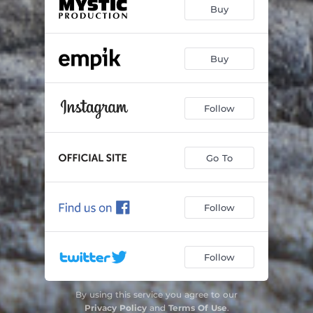
Buy
Buy
Follow
Go To
Follow
Follow
By using this service you agree to our
Privacy Policy
and
Terms Of Use
.