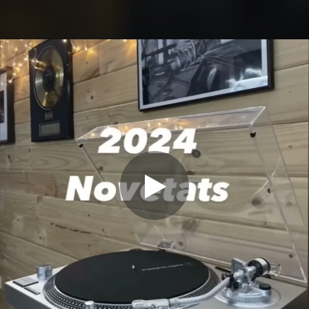
.
You're all set!