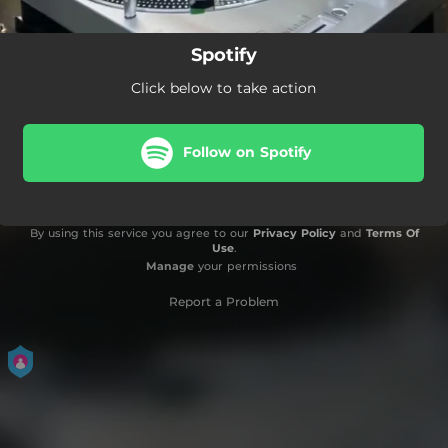
Spotify
Click below to take action
Follow on Spotify
By using this service you agree to our
Privacy Policy
and
Terms Of
Use
.
Manage
your permissions
Report a Problem