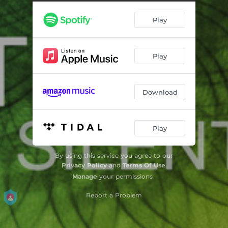
Play
Play
Download
Play
By using this service you agree to our
Privacy Policy
and
Terms Of Use
.
Manage
your permissions
Report a Problem