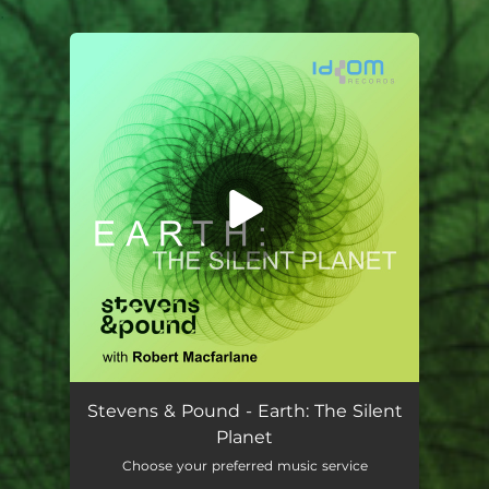
.
You're all set!
Stevens & Pound - Earth: The Silent
Planet
Choose your preferred music service