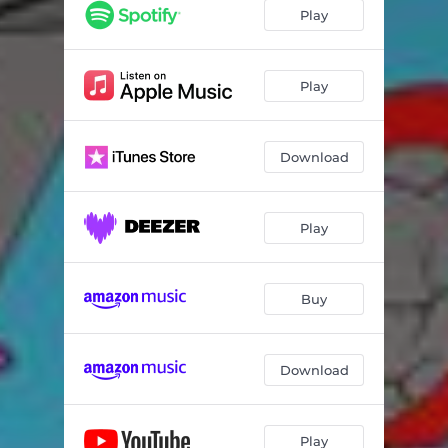
Play
Play
Download
Play
Buy
Download
Play