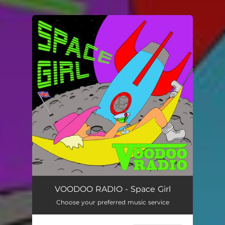
You're all set!
Space Girl
03:14
VOODOO RADIO - Space Girl
Choose your preferred music service