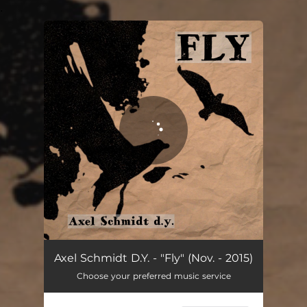
.
You're all set!
Fly. (Nov. - 2015)
02:53
Axel Schmidt D.Y. - "Fly" (Nov. - 2015)
Choose your preferred music service