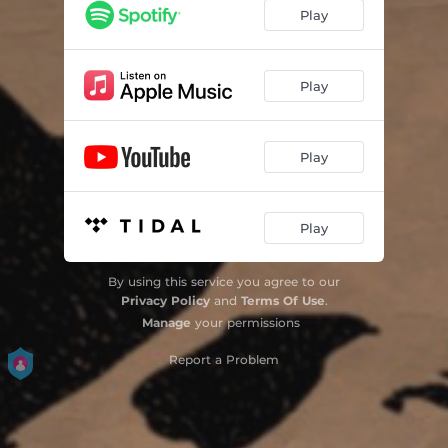
Play
Play
Play
Play
By using this service you agree to our
Privacy Policy
and
Terms Of Use
.
Manage
your permissions
Report a Problem