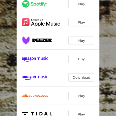
good neighbours bad neighbours
02:54
Play
hundredeighty
06:25
tango
01:55
Play
annus horribilis
03:18
Play
ionian ballad
04:13
crc
04:31
Buy
dots & lines
04:58
trialogue
03:24
Download
nn33
04:06
amian
05:34
Play
Play