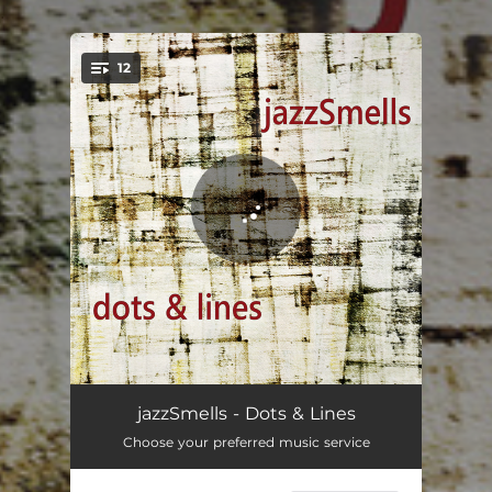
.
12
You're all set!
late
04:02
jazzSmells - Dots & Lines
Choose your preferred music service
three sketches
04:26