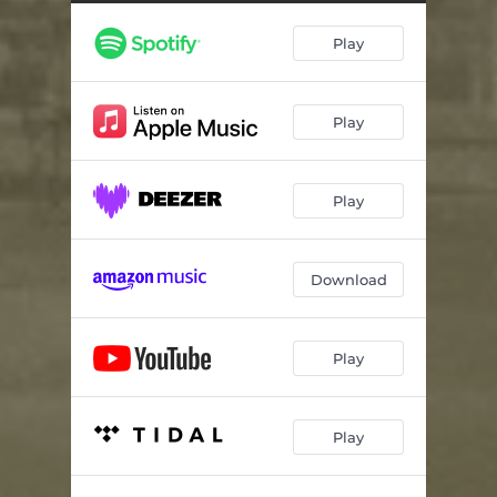
Play
Play
Play
Download
Play
Play