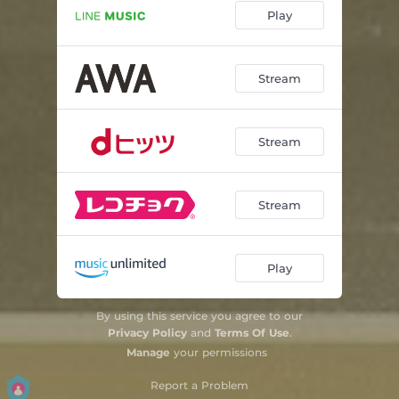
Play
Stream
Stream
Stream
Play
By using this service you agree to our
Privacy Policy
and
Terms Of Use
.
Manage
your permissions
Report a Problem