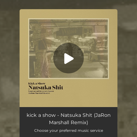
.
You're all set!
Natsuka Shit (feat. Caryn10 & reverv kueen) [JaRon Marshall Remix]
03:57
kick a show - Natsuka Shit (JaRon
Marshall Remix)
Choose your preferred music service