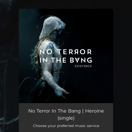
.
You're all set!
Heroine
--
No Terror In The Bang | Heroine
(single)
Choose your preferred music service