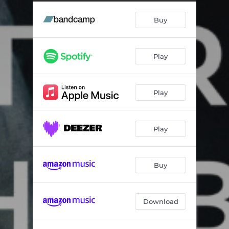
Buy
Play
Play
Play
Buy
Download