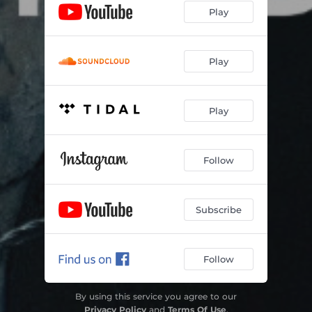
Play
Play
Play
Follow
Subscribe
Follow
By using this service you agree to our
Privacy Policy
and
Terms Of Use
.