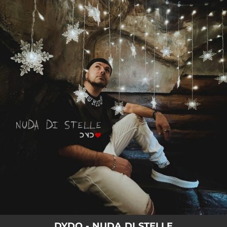
.
You're all set!
03:52
NUDA DI STELLE
DYDO - NUDA DI STELLE