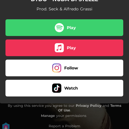
Prod. Seck & Alfredo Grassi
Play
Play
Follow
Watch
By using this service you agree to our
Privacy Policy
and
Terms
Of Use
.
Manage
your permissions
Report a Problem