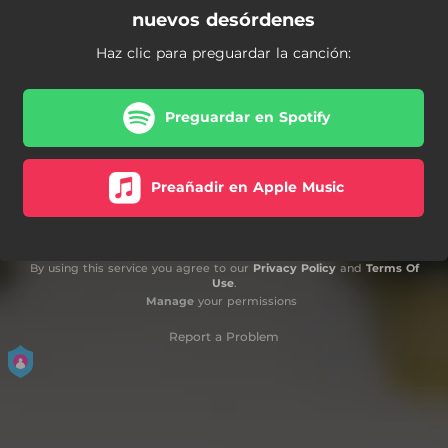
nuevos desórdenes
Haz clic para preguardar la canción:
Preguardar en Spotify
Preañadir en Apple Music
By using this service you agree to our
Privacy Policy
and
Terms Of
Use
.
Manage
your permissions
Report a Problem