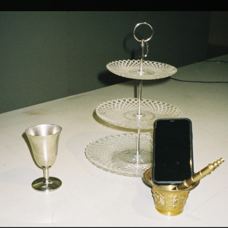
.
You're all set!