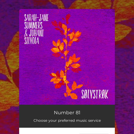
.
You're all set!
Number 81
03:45
Number 81
Choose your preferred music service