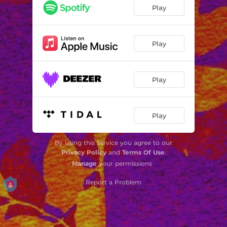
Play
Play
Play
Play
By using this service you agree to our
Privacy Policy
and
Terms Of Use
.
Manage
your permissions
Report a Problem