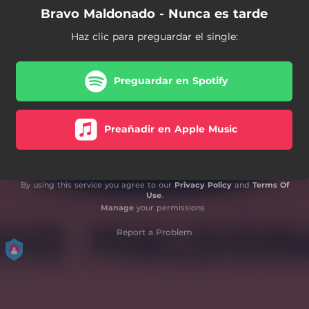
Bravo Maldonado - Nunca es tarde
Haz clic para preguardar el single:
Preguardar en Spotify
Preañadir en Apple Music
By using this service you agree to our
Privacy Policy
and
Terms Of
Use
.
Manage
your permissions
Report a Problem