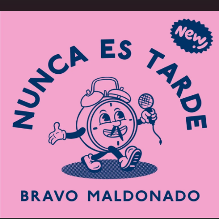
.
You're all set!