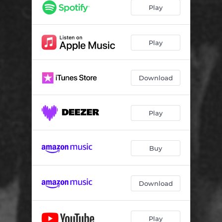
Play
Play
Download
Play
Buy
Download
Play