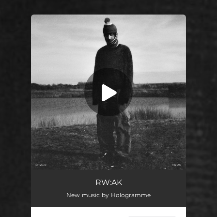
You're all set!
RW:AK
04:53
RW:AK
New music by Hologramme