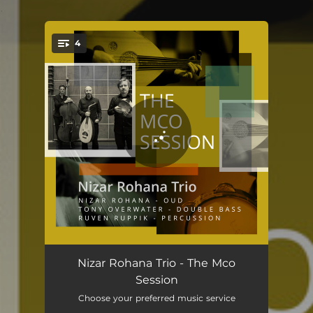
.
4
You're all set!
Madar Hijaz
05:19
Nizar Rohana Trio - The Mco
Session
Maria
04:41
Choose your preferred music service