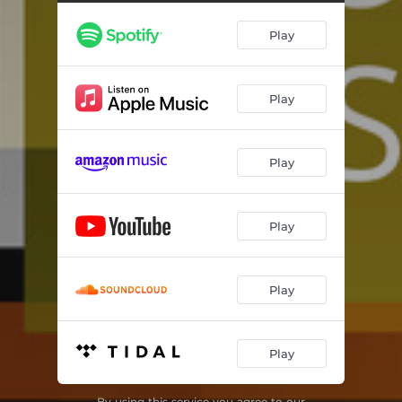
Samai Muhayyar
05:39
Play
Emm El Zeinat
06:10
Play
Play
Play
Play
Play
By using this service you agree to our