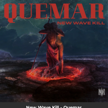
.
You're all set!
New Wave Kill - Quemar