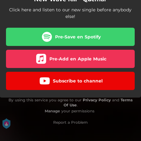
Click here and listen to our new single before anybody
else!
Pre-Save en Spotify
Pre-Add en Apple Music
Subscribe to channel
By using this service you agree to our
Privacy Policy
and
Terms
Of Use
.
Manage
your permissions
Report a Problem