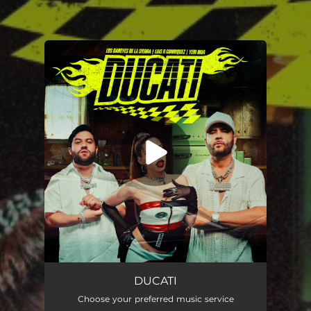
You're all set!
Ducati
02:28
DUCATI
Choose your preferred music service