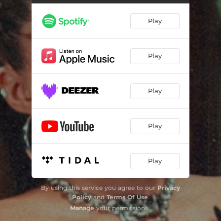
Play
Play
Play
Play
Play
By using this service you agree to our
Privacy
Policy
and
Terms Of Use
.
Manage
your permissions