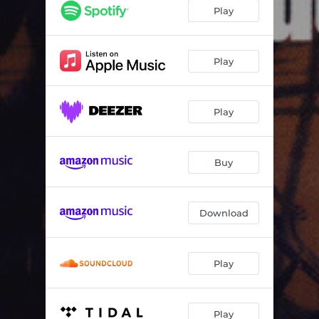
Halling Jåron
03:03
Play
Vedergällningen
04:56
Nio år
04:29
Play
Sorgsen ton
04:48
Play
Herr Holkin
05:17
Bläck
05:05
Buy
Polska
03:08
Brun
05:57
Download
Play
Play