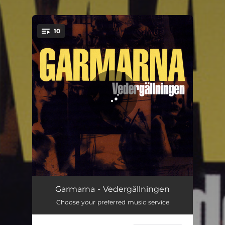
.
10
You're all set!
Gamen
04:01
Garmarna - Vedergällningen
Choose your preferred music service
Euchari
04:21