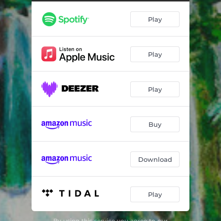
Play
Play
Play
Buy
Download
Play
By using this service you agree to our