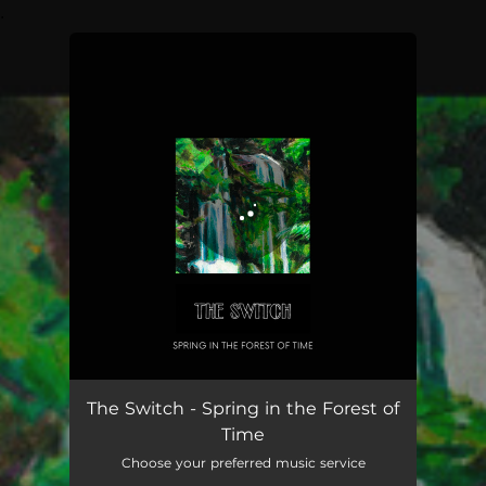
.
You're all set!
Spring in the Forest of Time
03:35
The Switch - Spring in the Forest of
Time
Choose your preferred music service