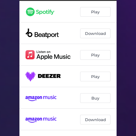
Play
Download
Play
Play
Buy
Download