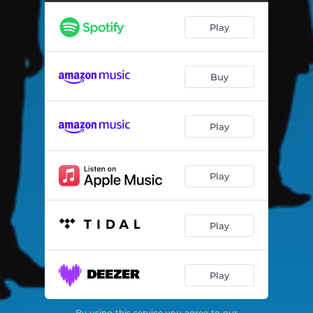
Airstrip One - Remastered 2021
02:48
Play
Stop the Fighting - Remastered 2021
03:06
Boss Beat - Remastered 2021
03:13
Buy
Calm Them Down - Remastered 2021
03:08
Tan Tan Blue Beat - Remastered 2021
03:13
Play
In a Dance - Remastered 2021
03:04
Bush War - Remastered 2021
03:02
Play
We're Lost - Remastered 2021
04:45
London Summer - Remastered 2021
03:20
Play
Rainbow Warrior - Remastered 2021
04:28
Play
Supersonic - Remastered 2021
03:05
Reel Skank - Remastered 2021
03:07
By using this service you agree to our