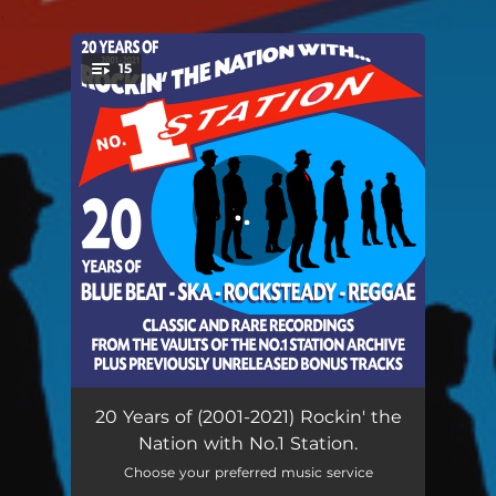
.
15
You're all set!
Shivoo - Remastered 2021
03:23
20 Years of (2001-2021) Rockin' the
Nation with No.1 Station.
Play Soundman Play - Remastered 2021
03:46
Choose your preferred music service